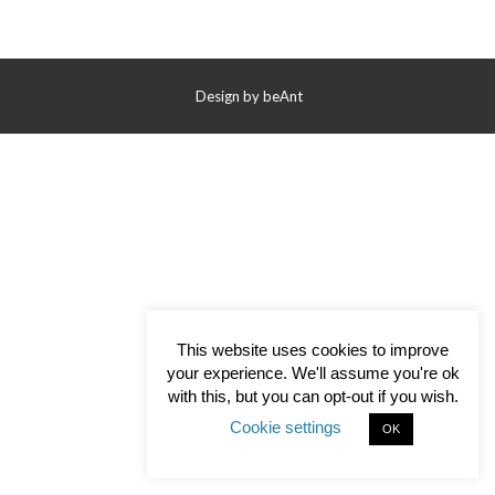
Contact Us
Design by
beAnt
This website uses cookies to improve
your experience. We'll assume you're ok
with this, but you can opt-out if you wish.
Cookie settings
OK