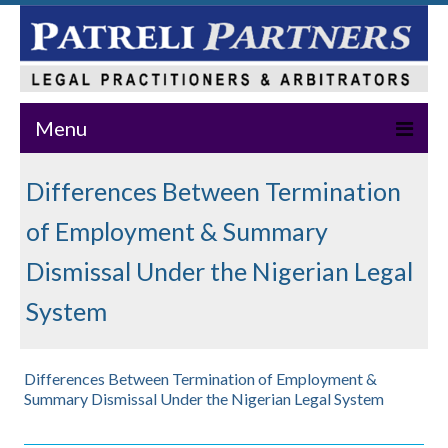
Menu
Home
Differences Between Termination
About Us
of Employment & Summary
Practice Areas
Dismissal Under the Nigerian Legal
System
Our Team
News & Events
Differences Between Termination of Employment &
Publications
Summary Dismissal Under the Nigerian Legal System
Master Class