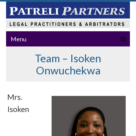
Menu
Team – Isoken
Home
Onwuchekwa
About Us
Practice Areas
Our Team
Mrs.
News & Events
Isoken
Publications
Master Class