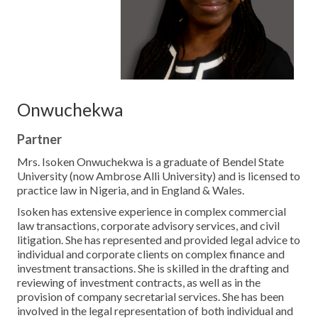
Contact Us
Onwuchekwa
Partner
Mrs. Isoken Onwuchekwa is a graduate of Bendel State
University (now Ambrose Alli University) and is licensed to
practice law in Nigeria, and in England & Wales.
Isoken has extensive experience in complex commercial
law transactions, corporate advisory services, and civil
litigation. She has represented and provided legal advice to
individual and corporate clients on complex finance and
investment transactions. She is skilled in the drafting and
reviewing of investment contracts, as well as in the
provision of company secretarial services. She has been
involved in the legal representation of both individual and