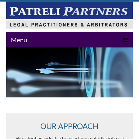
Menu
Home
About Us
Practice Areas
Our Team
News & Events
Publications
OUR APPROACH
Master Class
We adopt an industry focused and multidisciplinary