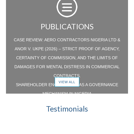
PUBLICATIONS
CASE REVIEW: AERO CONTRACTORS NIGERIA LTD &
ANOR V. UKPE (2026) – STRICT PROOF OF AGENCY,
CERTAINTY OF COMMISSION, AND THE LIMITS OF
DAMAGES FOR MENTAL DISTRESS IN COMMERCIAL
CONTRACTS.
VIEW ALL
SHAREHOLDER ENGAGEMENT AS A GOVERNANCE
MECHANISM IN NIGERIA
CASE REVIEW: LA CASERA COMPANY PLC V.
Testimonials
RAHLAD KOTTAPPURATH GANGHADARAN –
RECALIBRATING THE BALANCE BETWEEN RESTRAINT
OF TRADE AND THE RIGHT TO WORK