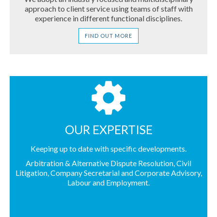
approach to client service using teams of staff with
Contact Us
experience in different functional disciplines.
FIND OUT MORE
OUR EXPERTISE
Keeping up to date with specific developments.
Arbitration & Alternative Dispute Resolution
,
Civil
Litigation
,
Company Secretarial and Corporate Advisory
,
Labour and Employment
.