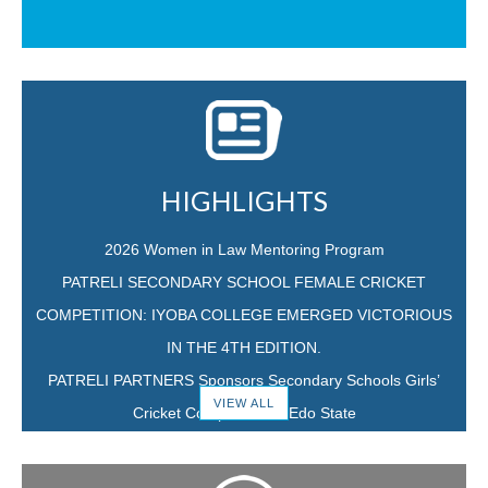
HIGHLIGHTS
2026 Women in Law Mentoring Program
PATRELI SECONDARY SCHOOL FEMALE CRICKET
COMPETITION: IYOBA COLLEGE EMERGED VICTORIOUS
IN THE 4TH EDITION.
PATRELI PARTNERS Sponsors Secondary Schools Girls’
VIEW ALL
Cricket Competition in Edo State