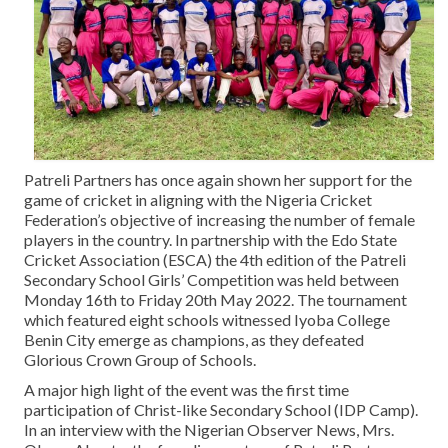
Contact Us
Patreli Partners has once again shown her support for the
game of cricket in aligning with the Nigeria Cricket
Federation’s objective of increasing the number of female
players in the country. In partnership with the Edo State
Cricket Association (ESCA) the 4th edition of the Patreli
Secondary School Girls’ Competition was held between
Monday 16th to Friday 20th May 2022. The tournament
which featured eight schools witnessed Iyoba College
Benin City emerge as champions, as they defeated
Glorious Crown Group of Schools.
A major high light of the event was the first time
participation of Christ-like Secondary School (IDP Camp).
In an interview with the Nigerian Observer News, Mrs.