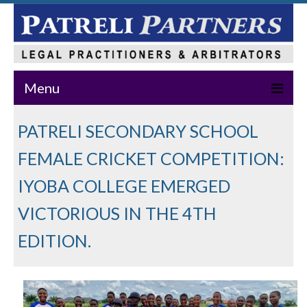
Menu
Home
PATRELI SECONDARY SCHOOL
About Us
FEMALE CRICKET COMPETITION:
Practice Areas
IYOBA COLLEGE EMERGED
VICTORIOUS IN THE 4TH
Our Team
EDITION.
News & Events
Publications
Master Class