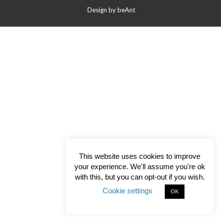
Contact Us
Design by
beAnt
This website uses cookies to improve
your experience. We'll assume you're ok
with this, but you can opt-out if you wish.
Cookie settings
OK