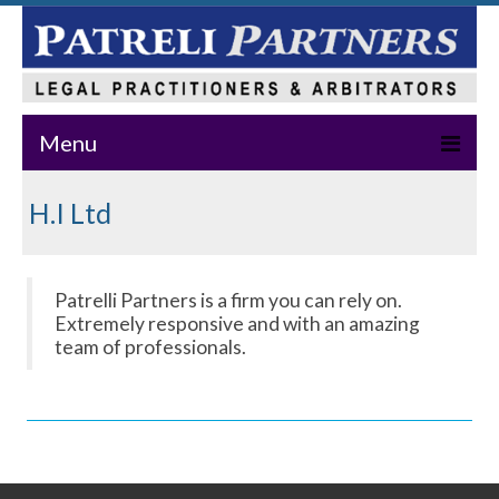
Menu
Home
H.I Ltd
About Us
Practice Areas
Patrelli Partners is a firm you can rely on.
Extremely responsive and with an amazing
Our Team
team of professionals.
News & Events
Publications
Master Class