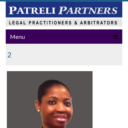
Menu
Home
2
About Us
Practice Areas
Our Team
News & Events
Publications
Master Class