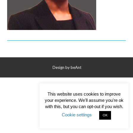
Contact Us
Design by
beAnt
This website uses cookies to improve
your experience. We'll assume you're ok
with this, but you can opt-out if you wish.
Cookie settings
OK