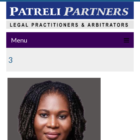
Menu
Home
3
About Us
Practice Areas
Our Team
News & Events
Publications
Master Class