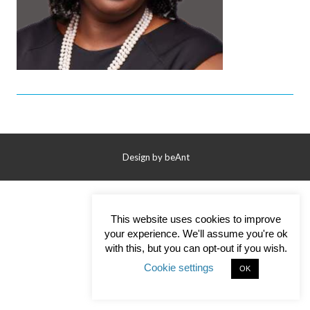
Contact Us
Design by
beAnt
This website uses cookies to improve
your experience. We'll assume you're ok
with this, but you can opt-out if you wish.
Cookie settings
OK