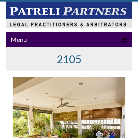
Menu
2105
Home
About Us
Practice Areas
Our Team
News & Events
Publications
Master Class