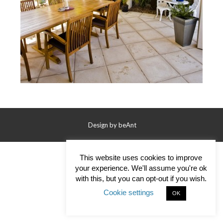
Contact Us
Design by
beAnt
This website uses cookies to improve
your experience. We'll assume you're ok
with this, but you can opt-out if you wish.
Cookie settings
OK