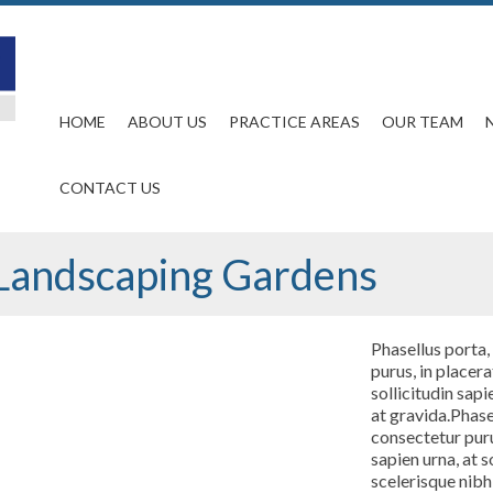
HOME
ABOUT US
PRACTICE AREAS
OUR TEAM
CONTACT US
Landscaping Gardens
Phasellus porta,
purus, in placera
sollicitudin sapi
at gravida.Phasel
consectetur purus
sapien urna, at s
scelerisque nibh