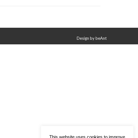
Design by
beAnt
This website uses cookies to improve