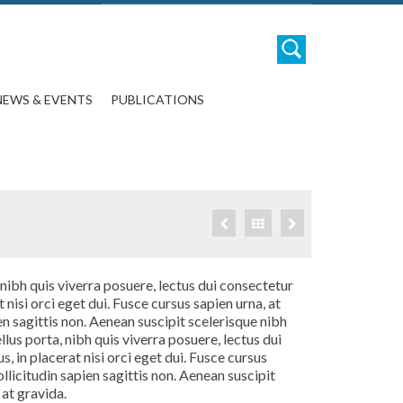
NEWS & EVENTS
PUBLICATIONS
 nibh quis viverra posuere, lectus dui consectetur
t nisi orci eget dui. Fusce cursus sapien urna, at
en sagittis non. Aenean suscipit scelerisque nibh
lus porta, nibh quis viverra posuere, lectus dui
, in placerat nisi orci eget dui. Fusce cursus
ollicitudin sapien sagittis non. Aenean suscipit
 at gravida.