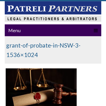
Menu
Home
grant-of-probate-in-NSW-3-
About Us
1536×1024
Practice Areas
Our Team
News & Events
Publications
Master Class