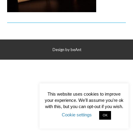
Contact Us
Design by
beAnt
This website uses cookies to improve
your experience. We'll assume you're ok
with this, but you can opt-out if you wish.
Cookie settings
OK