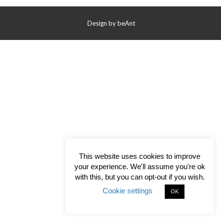
Contact Us
Design by
beAnt
This website uses cookies to improve
your experience. We'll assume you're ok
with this, but you can opt-out if you wish.
Cookie settings
OK