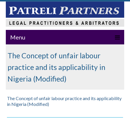
Menu
Home
The Concept of unfair labour
About Us
practice and its applicability in
Practice Areas
Nigeria (Modified)
Our Team
The Concept of unfair labour practice and its applicability
News & Events
in Nigeria (Modified)
Publications
Master Class