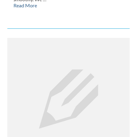
Read More