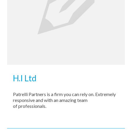
Contact Us
H.I Ltd
Patrelli Partners is a firm you can rely on. Extremely
responsive and with an amazing team
of professionals.