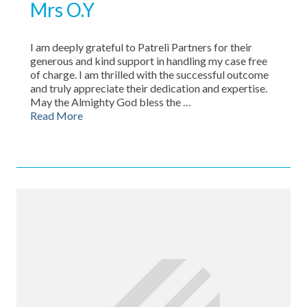
Mrs O.Y
I am deeply grateful to Patreli Partners for their
generous and kind support in handling my case free
of charge. I am thrilled with the successful outcome
and truly appreciate their dedication and expertise.
May the Almighty God bless the …
Read More