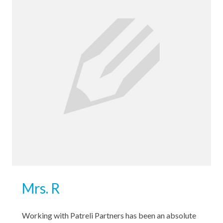
Mrs. R
Working with Patreli Partners has been an absolute