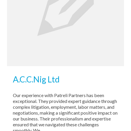
A.C.C.Nig Ltd
Our experience with Patreli Partners has been
exceptional. They provided expert guidance through
complex litigation, employment, labor matters, and
negotiations, making a significant positive impact on
our business. Their professionalism and expertise
ensured that we navigated these challenges
smoothly. We …