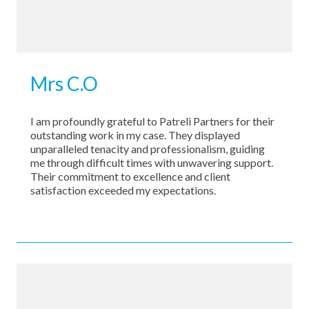
Mrs C.O
I am profoundly grateful to Patreli Partners for their
outstanding work in my case. They displayed
unparalleled tenacity and professionalism, guiding
me through difficult times with unwavering support.
Their commitment to excellence and client
satisfaction exceeded my expectations.