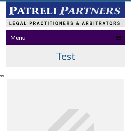
Menu
Test
Home
About Us
ss
Practice Areas
Our Team
News & Events
Publications
Master Class